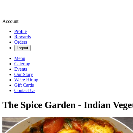
Account
Profile
Rewards
Orders
Logout
Menu
Catering
Events
Our Story
We're Hiring
Gift Cards
Contact Us
The Spice Garden - Indian Vege