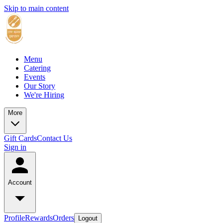
Skip to main content
Menu
Catering
Events
Our Story
We're Hiring
More
Gift Cards
Contact Us
Sign in
Account
Profile
Rewards
Orders
Logout