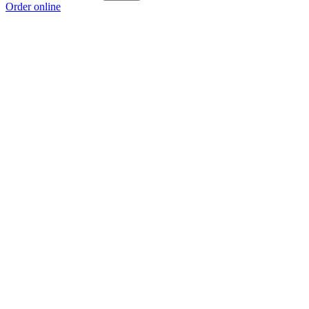
Order online