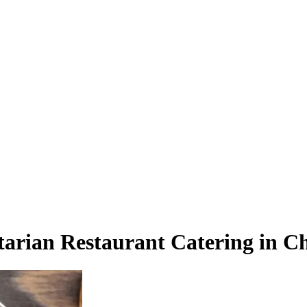
tarian Restaurant Catering in C