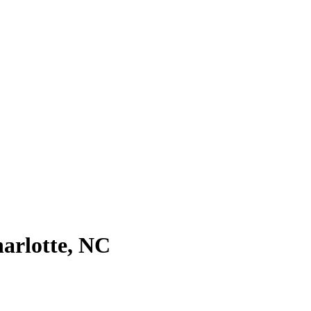
harlotte, NC