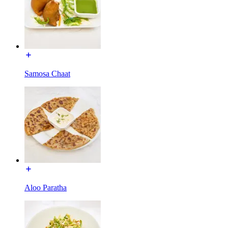
Samosa Chaat
Aloo Paratha