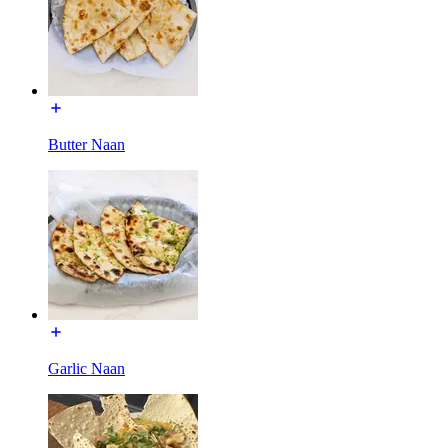
Butter Naan
Garlic Naan