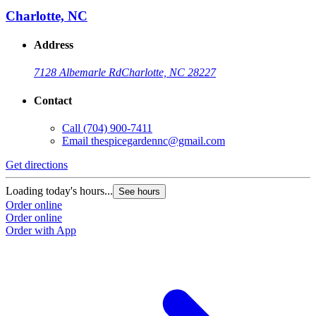
Charlotte, NC
Address
7128 Albemarle Rd
Charlotte, NC 28227
Contact
Call
(704) 900-7411
Email
thespicegardennc@gmail.com
Get directions
Loading today's hours...
See hours
Order online
Order online
Order with App