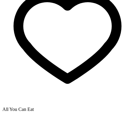
All You Can Eat