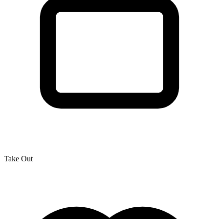
Take Out