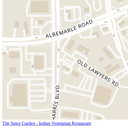
The Spice Garden - Indian Vegetarian Restaurant