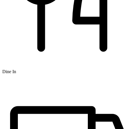
Dine In