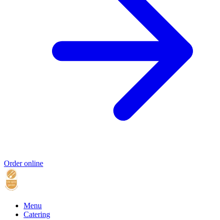
Order online
Menu
Catering