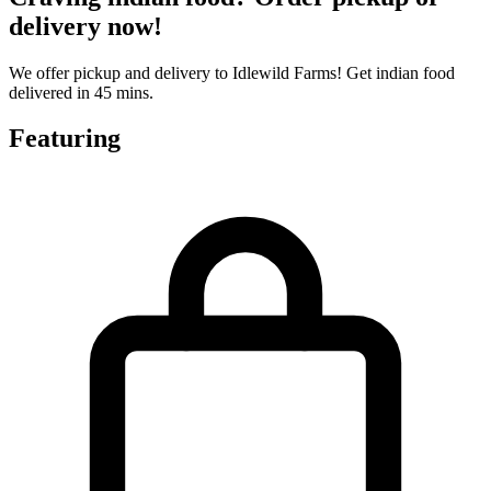
delivery now!
We offer pickup and delivery to Idlewild Farms! Get indian food
delivered in 45 mins.
Featuring