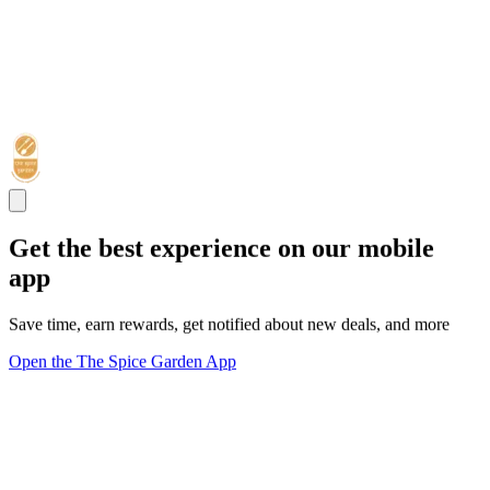
Get the best experience on our mobile
app
Save time, earn rewards, get notified about new deals, and more
Open the The Spice Garden App