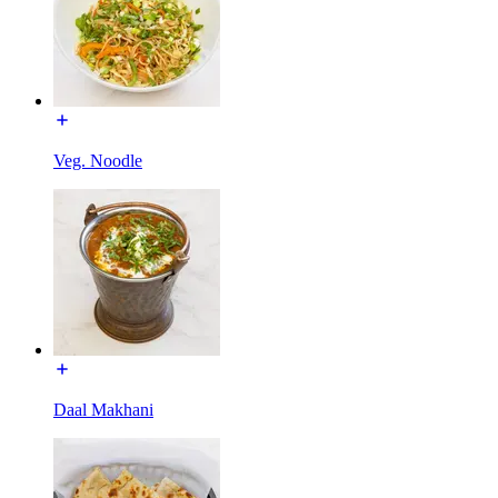
Veg. Noodle
Daal Makhani