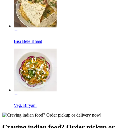
Bisi Bele Bhaat
Veg. Biryani
Craving indian food? Order pickup or