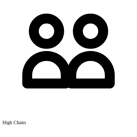
High Chairs