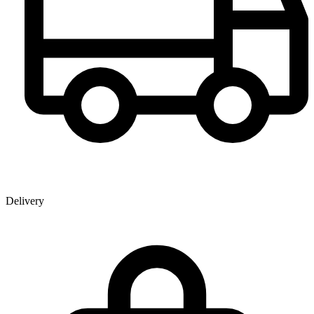
Delivery