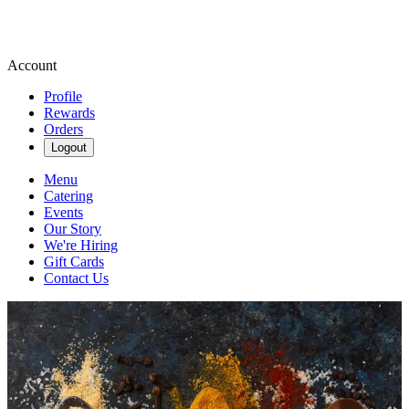
Account
Profile
Rewards
Orders
Logout
Menu
Catering
Events
Our Story
We're Hiring
Gift Cards
Contact Us