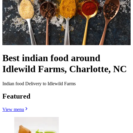
Best indian food around
Idlewild Farms, Charlotte, NC
Indian food Delivery to Idlewild Farms
Featured
View menu