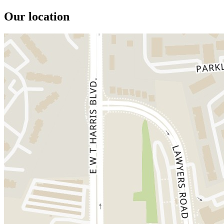
Our location