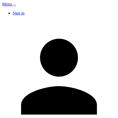
Menu
Sign in