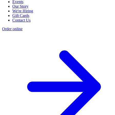
Events
Our Story
We're Hiring
Gift Cards
Contact Us
Order online