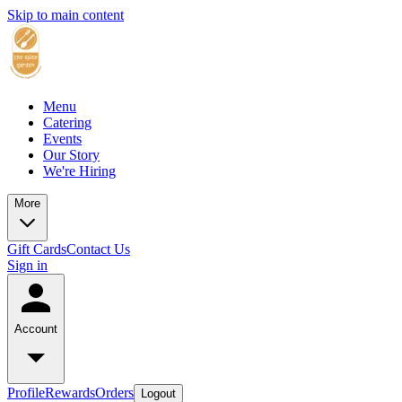
Skip to main content
Menu
Catering
Events
Our Story
We're Hiring
More
Gift Cards
Contact Us
Sign in
Account
Profile
Rewards
Orders
Logout