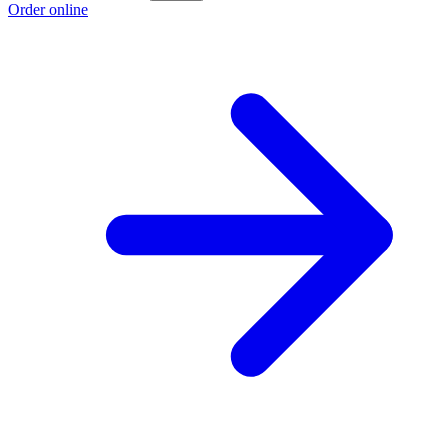
Order online