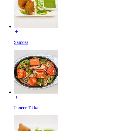
Samosa
Paneer Tikka