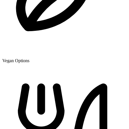
Vegan Options