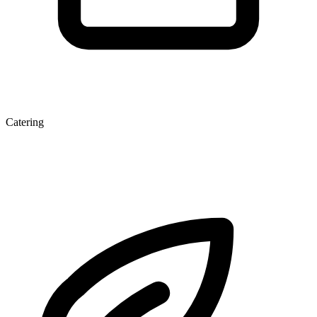
Catering