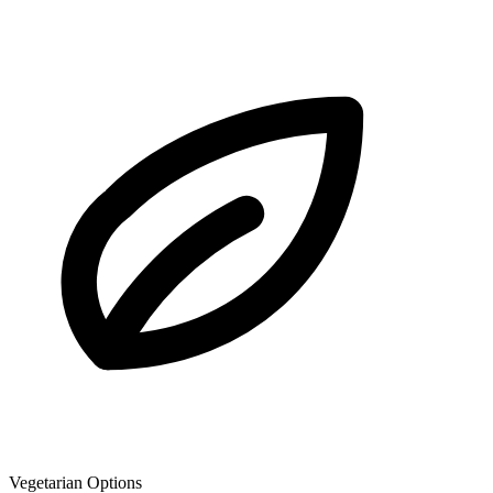
Vegetarian Options