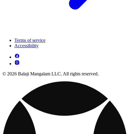
Terms of service
Accessibility
© 2026 Balaji Mangalam LLC. All rights reserved.