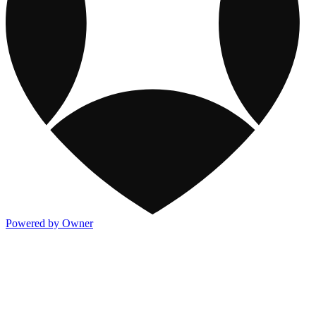
Powered by Owner