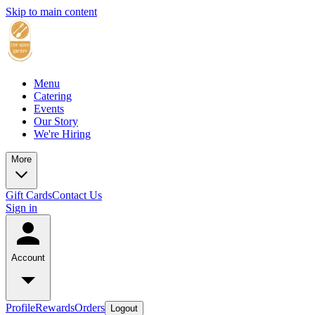
Skip to main content
Menu
Catering
Events
Our Story
We're Hiring
More
Gift Cards
Contact Us
Sign in
Account
Profile
Rewards
Orders
Logout