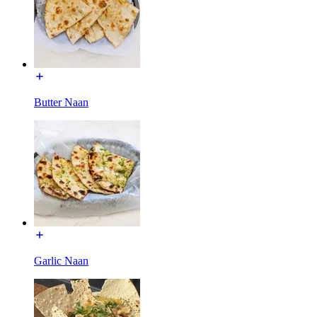
Butter Naan
Garlic Naan