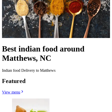
Best indian food around
Matthews, NC
Indian food Delivery to Matthews
Featured
View menu