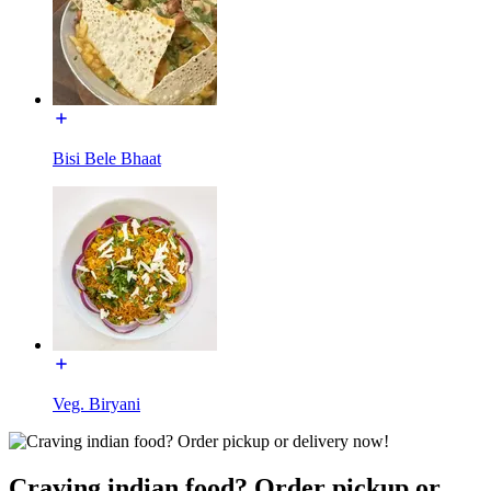
Bisi Bele Bhaat
Veg. Biryani
Craving indian food? Order pickup or