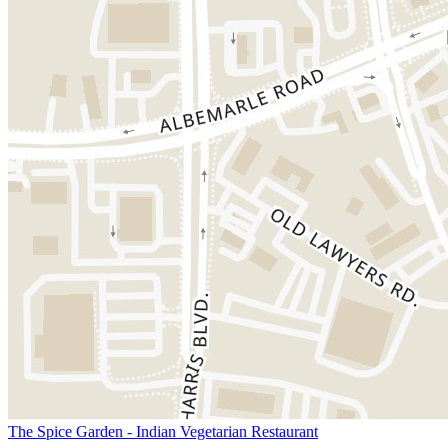
The Spice Garden - Indian Vegetarian Restaurant