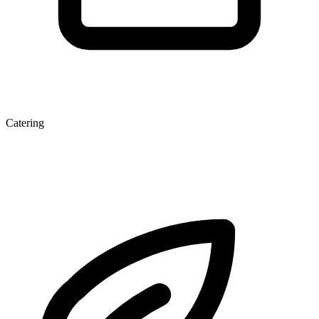
Catering