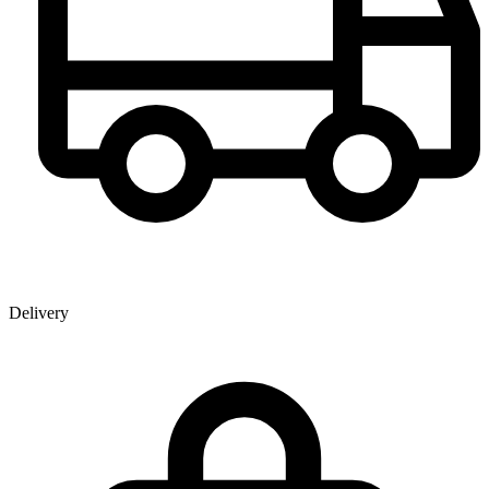
Delivery