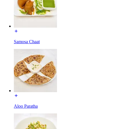
Samosa Chaat
Aloo Paratha