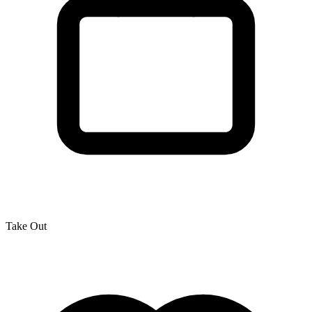
Take Out