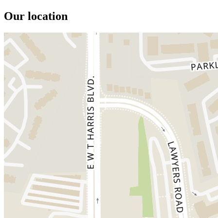
Our location