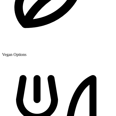
Vegan Options