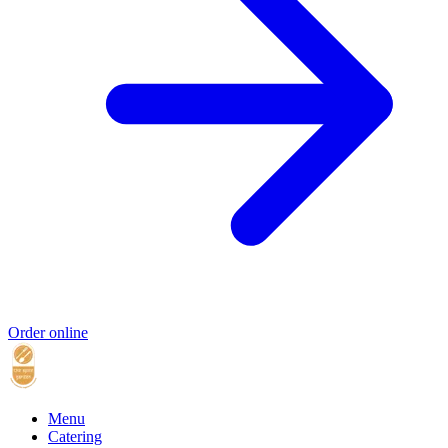
Order online
Menu
Catering