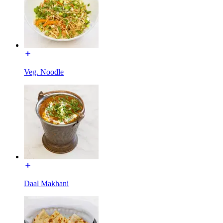
Veg. Noodle
Daal Makhani