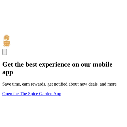
Get the best experience on our mobile
app
Save time, earn rewards, get notified about new deals, and more
Open the The Spice Garden App