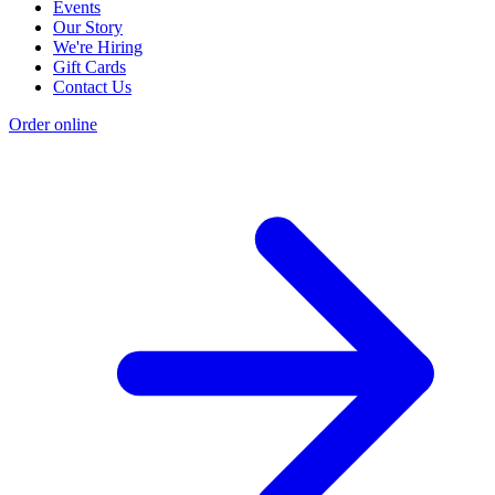
Events
Our Story
We're Hiring
Gift Cards
Contact Us
Order online