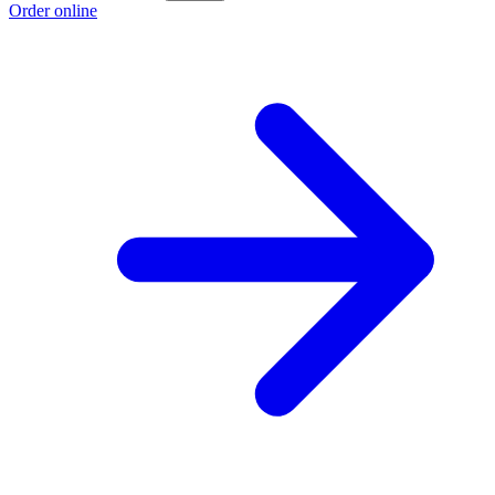
Order online