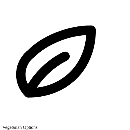
Vegetarian Options