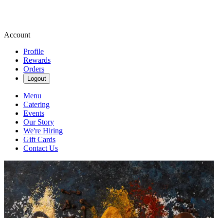
Account
Profile
Rewards
Orders
Logout
Menu
Catering
Events
Our Story
We're Hiring
Gift Cards
Contact Us