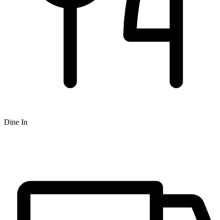
Dine In