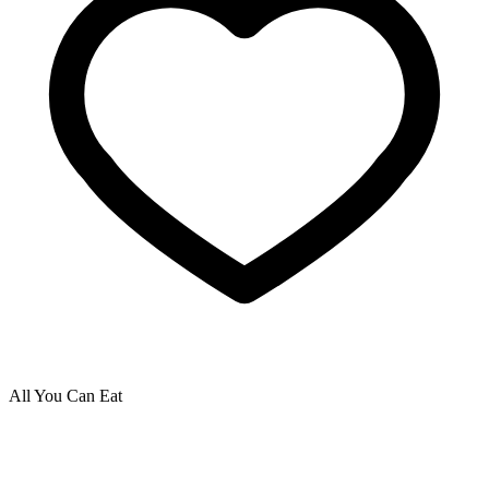
All You Can Eat