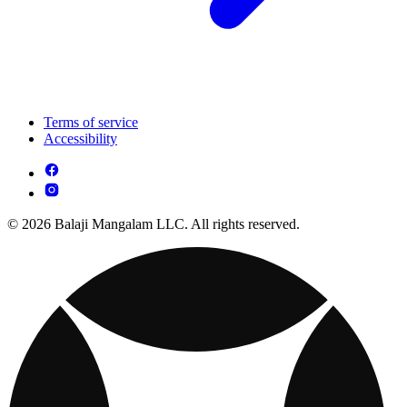
Terms of service
Accessibility
© 2026 Balaji Mangalam LLC. All rights reserved.