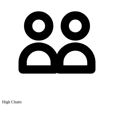
High Chairs