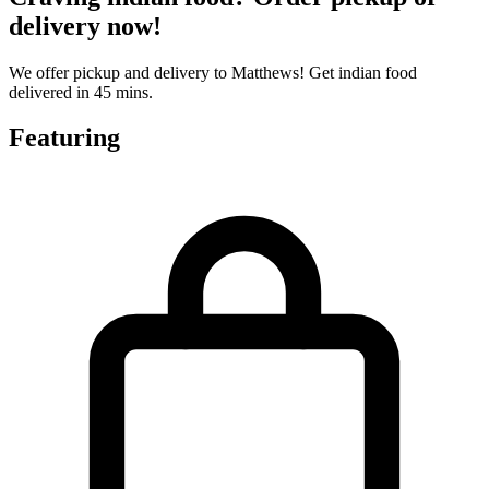
delivery now!
We offer pickup and delivery to Matthews! Get indian food
delivered in 45 mins.
Featuring