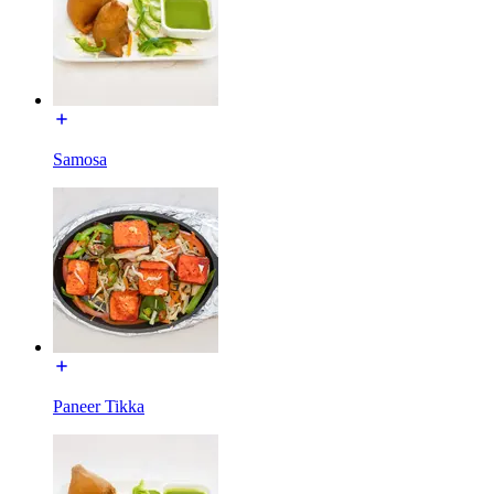
Samosa
Paneer Tikka