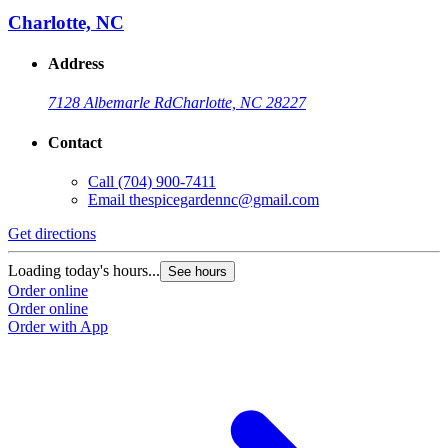
Charlotte, NC
Address
7128 Albemarle Rd
Charlotte, NC 28227
Contact
Call
(704) 900-7411
Email
thespicegardennc@gmail.com
Get directions
Loading today's hours...
See hours
Order online
Order online
Order with App