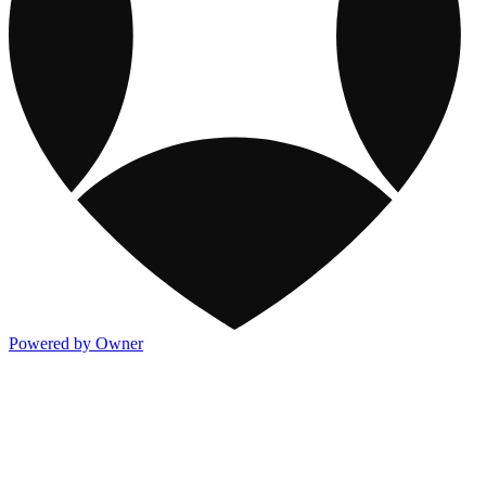
Powered by Owner