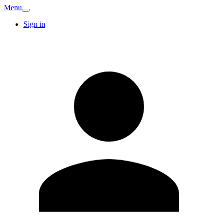
Menu
Sign in