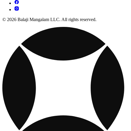
© 2026 Balaji Mangalam LLC. All rights reserved.