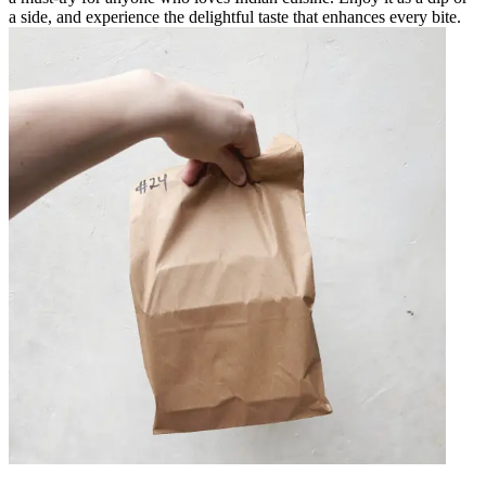
a side, and experience the delightful taste that enhances every bite.