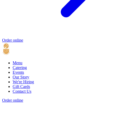
Order online
Menu
Catering
Events
Our Story
We're Hiring
Gift Cards
Contact Us
Order online