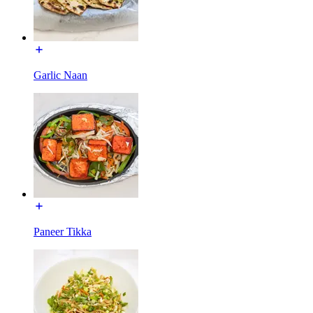
Garlic Naan
Paneer Tikka