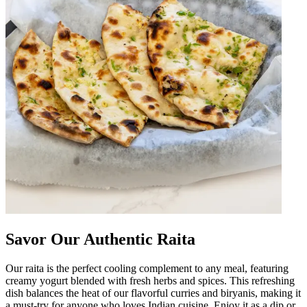
Savor Our Authentic Raita
Our raita is the perfect cooling complement to any meal, featuring
creamy yogurt blended with fresh herbs and spices. This refreshing
dish balances the heat of our flavorful curries and biryanis, making it
a must-try for anyone who loves Indian cuisine. Enjoy it as a dip or