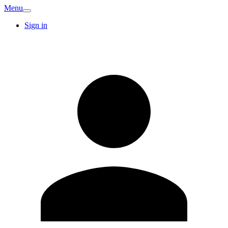
Menu
Sign in