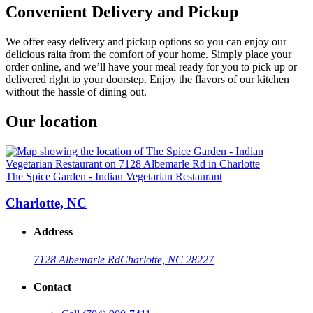
Convenient Delivery and Pickup
We offer easy delivery and pickup options so you can enjoy our
delicious raita from the comfort of your home. Simply place your
order online, and we’ll have your meal ready for you to pick up or
delivered right to your doorstep. Enjoy the flavors of our kitchen
without the hassle of dining out.
Our location
The Spice Garden - Indian Vegetarian Restaurant
Charlotte, NC
Address
7128 Albemarle Rd
Charlotte, NC 28227
Contact