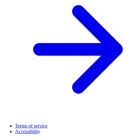
Terms of service
Accessibility