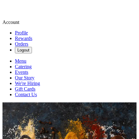
Account
Profile
Rewards
Orders
Logout
Menu
Catering
Events
Our Story
We're Hiring
Gift Cards
Contact Us