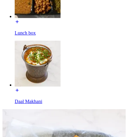
Lunch box
Daal Makhani