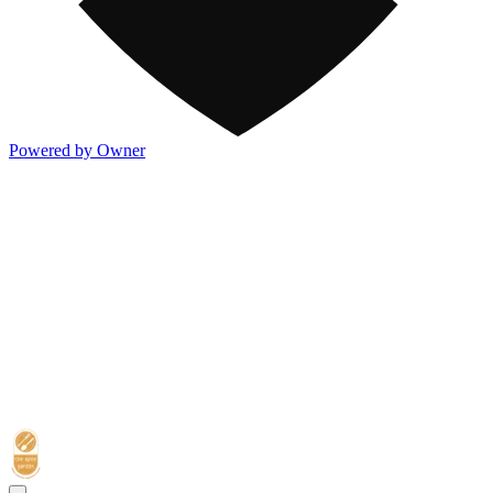
Powered by Owner