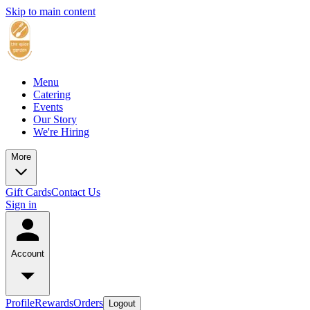
Skip to main content
Menu
Catering
Events
Our Story
We're Hiring
More
Gift Cards
Contact Us
Sign in
Account
Profile
Rewards
Orders
Logout