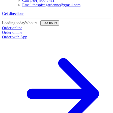
Call
(704) 900-7411
Email
thespicegardennc@gmail.com
Get directions
Loading today's hours...
See hours
Order online
Order online
Order with App