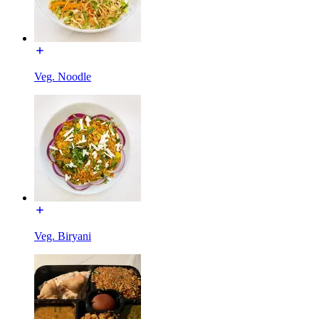
Veg. Noodle
Veg. Biryani