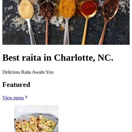
Best raita in Charlotte, NC.
Delicious Raita Awaits You
Featured
View menu