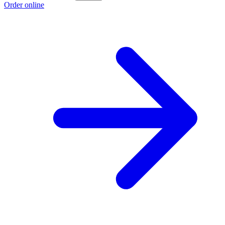
Order online