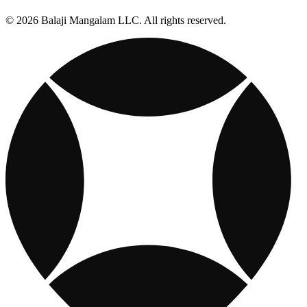
© 2026 Balaji Mangalam LLC. All rights reserved.