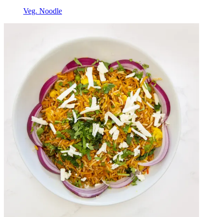
Veg. Noodle