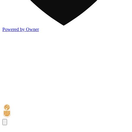
Powered by Owner