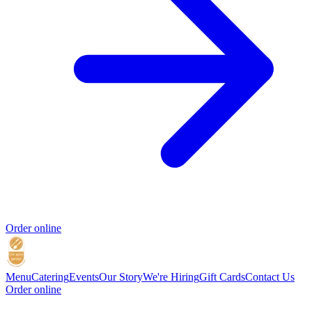
Order online
Menu
Catering
Events
Our Story
We're Hiring
Gift Cards
Contact Us
Order online