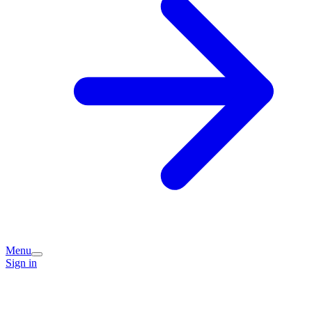
Menu
Sign in