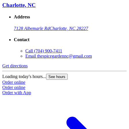
Charlotte, NC
Address
7128 Albemarle Rd
Charlotte, NC 28227
Contact
Call
(704) 900-7411
Email
thespicegardennc@gmail.com
Get directions
Loading today's hours...
See hours
Order online
Order online
Order with App