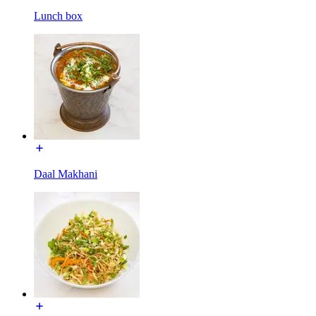
Lunch box
Daal Makhani