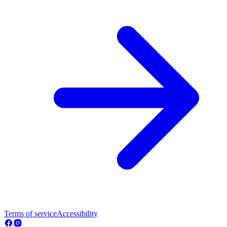
Terms of service
Accessibility