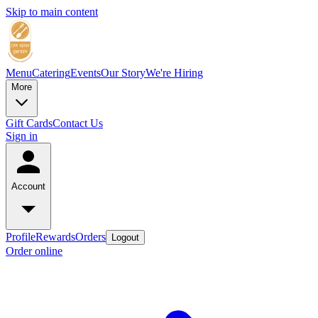
Skip to main content
Menu
Catering
Events
Our Story
We're Hiring
More
Gift Cards
Contact Us
Sign in
Account
Profile
Rewards
Orders
Logout
Order online