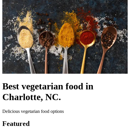
Best vegetarian food in
Charlotte, NC.
Delicious vegetarian food options
Featured