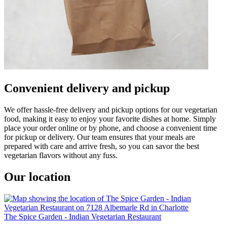
Convenient delivery and pickup
We offer hassle-free delivery and pickup options for our vegetarian
food, making it easy to enjoy your favorite dishes at home. Simply
place your order online or by phone, and choose a convenient time
for pickup or delivery. Our team ensures that your meals are
prepared with care and arrive fresh, so you can savor the best
vegetarian flavors without any fuss.
Our location
The Spice Garden - Indian Vegetarian Restaurant