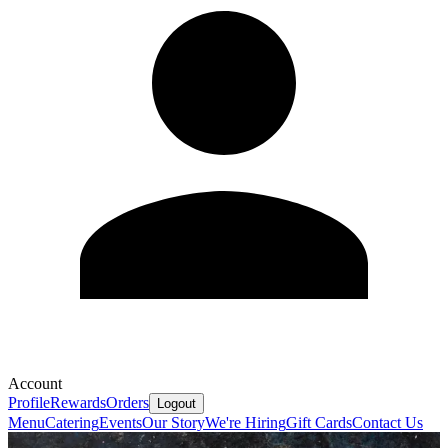
Account
Profile
Rewards
Orders
Logout
Menu
Catering
Events
Our Story
We're Hiring
Gift Cards
Contact Us