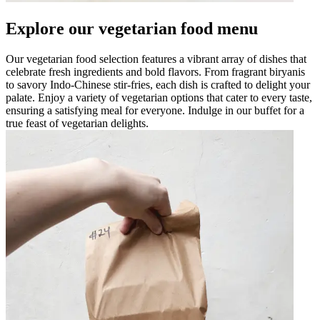
Explore our vegetarian food menu
Our vegetarian food selection features a vibrant array of dishes that
celebrate fresh ingredients and bold flavors. From fragrant biryanis
to savory Indo-Chinese stir-fries, each dish is crafted to delight your
palate. Enjoy a variety of vegetarian options that cater to every taste,
ensuring a satisfying meal for everyone. Indulge in our buffet for a
true feast of vegetarian delights.