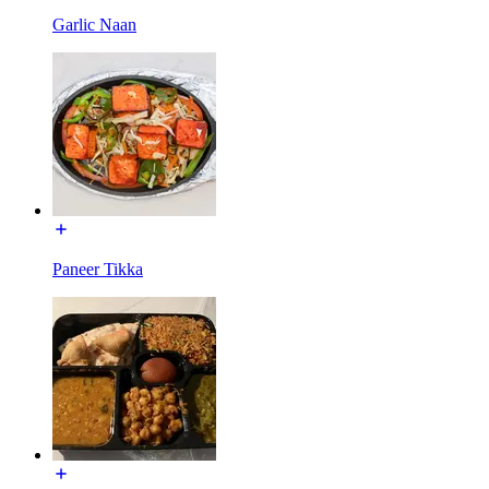
Garlic Naan
Paneer Tikka