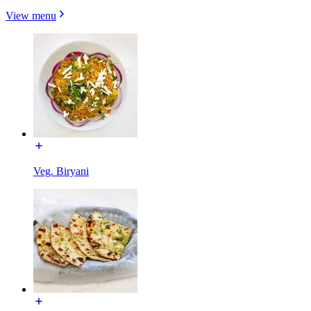
View menu
Veg. Biryani